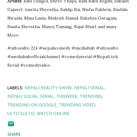
Artists
: Rabi Dangol, Shree Thapa, Ram Babu Regmi, Subash
Gajurel, Amrita Shrestha, Baldip Rai, Nisha Pakhrin, Sushila
Niraula, Mina Lama, Mukesh Hamal, Rakshya Guragain,
Sunita Shrestha, Manoj Tamang, Rajat Bhatt and many
More.
#ultosulto 224 #nepalicomedy #mediahub #ultosulto
#mediahubofficialchannel #comedyserial #Nepali teli
Serial #comedyvideo
LABELS:
NEPALI REALITY SHOW
NEPALI SERIAL
NEPALI SOCIAL SERIAL
THISWEEK
TRENDING
TRENDING ON GOOGLE
TRENDING VIDEO
ULTO SULTO
WATCH ONLINE
SHARE