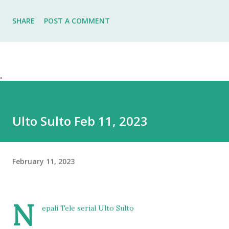
SHARE
POST A COMMENT
.
Ulto Sulto Feb 11, 2023
February 11, 2023
N
epali Tele serial Ulto Sulto