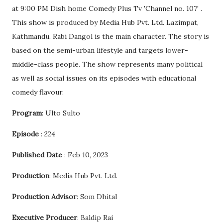
at 9:00 PM Dish home Comedy Plus Tv 'Channel no. 107' .
This show is produced by Media Hub Pvt. Ltd. Lazimpat,
Kathmandu. Rabi Dangol is the main character. The story is
based on the semi-urban lifestyle and targets lower-
middle-class people. The show represents many political
as well as social issues on its episodes with educational
comedy flavour.
Program
: Ulto Sulto
Episode
: 224
Published Date
: Feb 10, 2023
Production
: Media Hub Pvt. Ltd.
Production Advisor
: Som Dhital
Executive Producer
: Baldip Rai