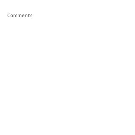
Comments