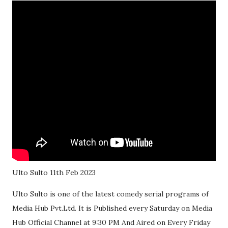
Ulto Sulto 11th Feb 2023
Ulto Sulto is one of the latest comedy serial programs of
Media Hub Pvt.Ltd. It is Published every Saturday on Media
Hub Official Channel at 9:30 PM And Aired on Every Friday