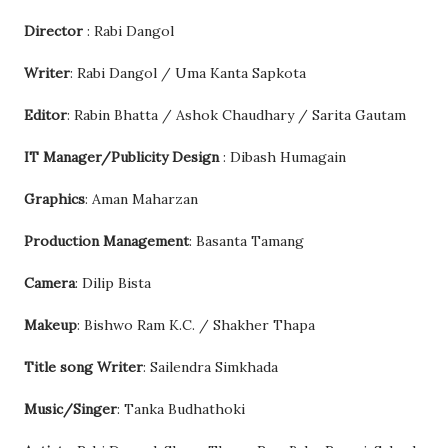
Director
: Rabi Dangol
Writer
: Rabi Dangol / Uma Kanta Sapkota
Editor
: Rabin Bhatta / Ashok Chaudhary / Sarita Gautam
IT Manager/Publicity Design
: Dibash Humagain
Graphics
: Aman Maharzan
Production Management
: Basanta Tamang
Camera
: Dilip Bista
Makeup
: Bishwo Ram K.C. / Shakher Thapa
Title song Writer
: Sailendra Simkhada
Music/Singer
: Tanka Budhathoki