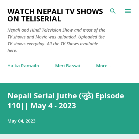
Skip to main content
WATCH NEPALI TV SHOWS
ON TELISERIAL
Nepali and Hindi Television Show and most of the
TV shows and Movie was uploaded. Uploaded the
TV shows everyday. All the TV Shows available
here.
Halka Ramailo
Meri Bassai
More…
Nepali Serial Juthe (जुठे) Episode
110|| May 4 - 2023
May 04, 2023