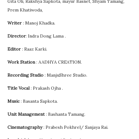
Gita Oli, Rakshya Sapkota, mayur Basnet, Shyam Tamang,
Prem Khatiwoda,
Writer
: Manoj Khadka.
Director
: Indra Dong Lama .
Editor
: Raaz Karki.
Work Station
: AADHYA CREATION.
Recording Studio
: ManjuShree Studio.
Title Vocal
: Prakash Ojha .
Music
: Basanta Sapkota.
Unit Management
: Bashanta Tamang.
Cinematography
: Prabesh Pokhrel/ Sanjaya Rai.