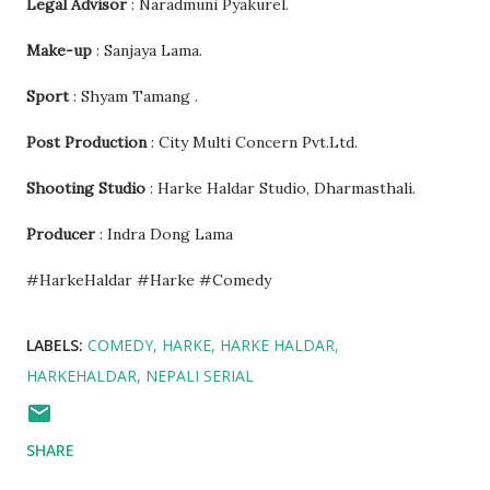
Legal Advisor
: Naradmuni Pyakurel.
Make-up
: Sanjaya Lama.
Sport
: Shyam Tamang .
Post Production
: City Multi Concern Pvt.Ltd.
Shooting Studio
: Harke Haldar Studio, Dharmasthali.
Producer
: Indra Dong Lama
#HarkeHaldar #Harke #Comedy
LABELS:
COMEDY
HARKE
HARKE HALDAR
HARKEHALDAR
NEPALI SERIAL
SHARE