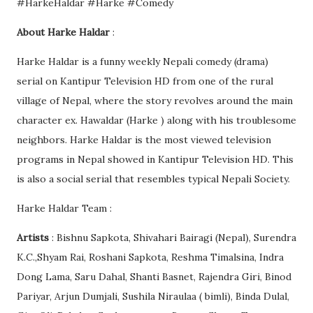
#HarkeHaldar #Harke #Comedy
About Harke Haldar
:
Harke Haldar is a funny weekly Nepali comedy (drama)
serial on Kantipur Television HD from one of the rural
village of Nepal, where the story revolves around the main
character ex. Hawaldar (Harke ) along with his troublesome
neighbors. Harke Haldar is the most viewed television
programs in Nepal showed in Kantipur Television HD. This
is also a social serial that resembles typical Nepali Society.
Harke Haldar Team :
Artists
: Bishnu Sapkota, Shivahari Bairagi (Nepal), Surendra
K.C.,Shyam Rai, Roshani Sapkota, Reshma Timalsina, Indra
Dong Lama, Saru Dahal, Shanti Basnet, Rajendra Giri, Binod
Pariyar, Arjun Dumjali, Sushila Niraulaa ( bimli), Binda Dulal,