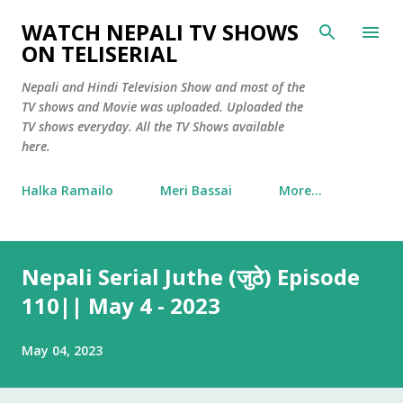
Skip to main content
WATCH NEPALI TV SHOWS
ON TELISERIAL
Nepali and Hindi Television Show and most of the
TV shows and Movie was uploaded. Uploaded the
TV shows everyday. All the TV Shows available
here.
Halka Ramailo
Meri Bassai
More…
Nepali Serial Juthe (जुठे) Episode
110|| May 4 - 2023
May 04, 2023