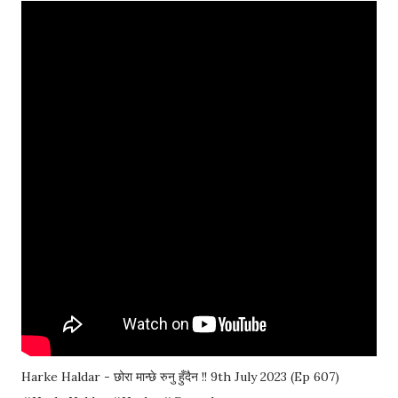
Harke Haldar - छोरा मान्छे रुनु हुँदैन !! 9th July 2023 (Ep 607)