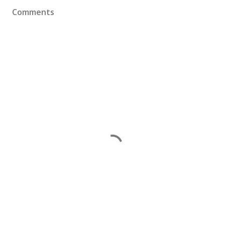
Comments