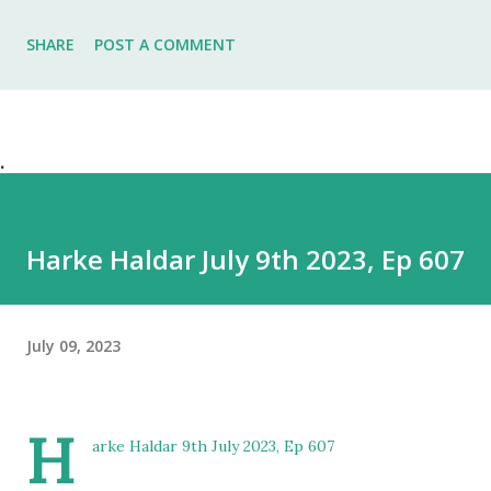
SHARE
POST A COMMENT
.
Harke Haldar July 9th 2023, Ep 607
July 09, 2023
H
arke Haldar 9th July 2023, Ep 607