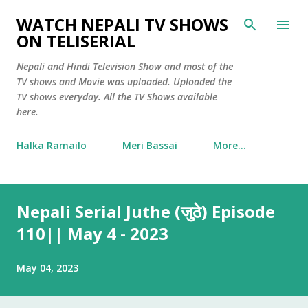
Skip to main content
WATCH NEPALI TV SHOWS
ON TELISERIAL
Nepali and Hindi Television Show and most of the
TV shows and Movie was uploaded. Uploaded the
TV shows everyday. All the TV Shows available
here.
Halka Ramailo
Meri Bassai
More…
Nepali Serial Juthe (जुठे) Episode
110|| May 4 - 2023
May 04, 2023