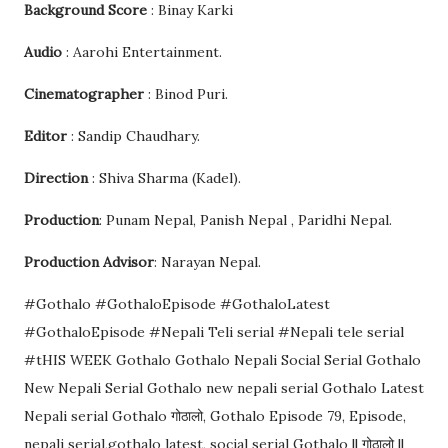
Background Score
: Binay Karki
Audio
: Aarohi Entertainment.
Cinematographer
: Binod Puri.
Editor
: Sandip Chaudhary.
Direction
: Shiva Sharma (Kadel).
Production
: Punam Nepal, Panish Nepal , Paridhi Nepal.
Production Advisor
: Narayan Nepal.
#Gothalo #GothaloEpisode #GothaloLatest
#GothaloEpisode #Nepali Teli serial #Nepali tele serial
#tHIS WEEK Gothalo Gothalo Nepali Social Serial Gothalo
New Nepali Serial Gothalo new nepali serial Gothalo Latest
Nepali serial Gothalo गोठालो, Gothalo Episode 79, Episode,
nepali serial,gothalo latest, social serial Gothalo || गोठालो ||