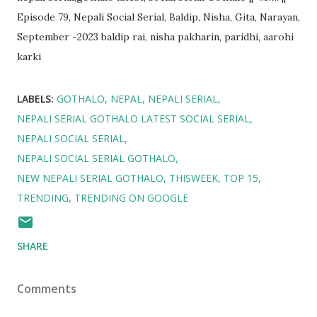
Episode 79, Nepali Social Serial, Baldip, Nisha, Gita, Narayan,
September -2023 baldip rai, nisha pakharin, paridhi, aarohi
karki
LABELS:
GOTHALO
NEPAL
NEPALI SERIAL
NEPALI SERIAL GOTHALO LATEST SOCIAL SERIAL
NEPALI SOCIAL SERIAL
NEPALI SOCIAL SERIAL GOTHALO
NEW NEPALI SERIAL GOTHALO
THISWEEK
TOP 15
TRENDING
TRENDING ON GOOGLE
SHARE
Comments