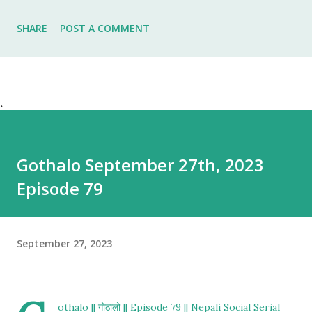
SHARE
POST A COMMENT
.
Gothalo September 27th, 2023
Episode 79
September 27, 2023
othalo || गोठालो || Episode 79 || Nepali Social Serial