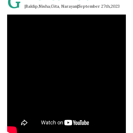
G
|Baldip,Nisha,Gita, Narayan|September 27th,2023