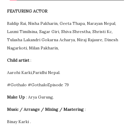
FEATURING ACTOR
Baldip Rai, Nisha Pakharin, Geeta Thapa, Narayan Nepal,
Laxmi Timilsina, Sagar Giri, Shiva Shrestha, Shristi Kc,
Tulasha Lakandri Gokarna Acharya, Niraj Rajaure, Dinesh
Nagarkoti, Milan Pakharin,
Child artist
:
Aarohi Karki,Paridhi Nepal.
#Gothalo #GothaloEpisode 79
Make Up
: Arya Gurung.
Music / Arrange / Mixing / Mastering
:
Binay Karki .